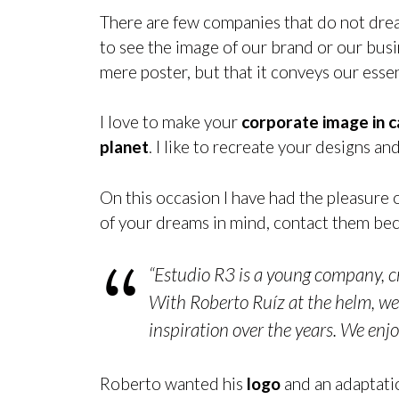
There are few companies that do not dre
to see the image of our brand or our busine
mere poster, but that it conveys our esse
I love to make your
corporate image in 
planet
. I like to recreate your designs a
On this occasion I have had the pleasure 
of your dreams in mind, contact them beca
“Estudio R3 is a young company, cr
With Roberto Ruíz at the helm, we 
inspiration over the years. We enjo
Roberto wanted his
logo
and an adaptati