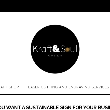
RAFT SHOP
LASER CUTTING AND ENGRAVING SERVICES
OU WANT A SUSTAINABLE SIGN FOR YOUR BUSI