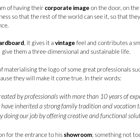
am of having their
corporate image
on the door, on the
ss so that the rest of the world can see it, so that they 
nce.
cardboard
, it gives it a
vintage
feel and contributes a sm
nd give them a three-dimensional and sustainable life.
of materialising the logo of some great professionals su
use they will make it come true. In their words:
eated by professionals with more than 10 years of exper
have inherited a strong family tradition and vocation 
y doing our job by offering creative and functional solut
on for the entrance to his
showroom
; something not to