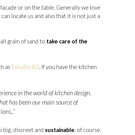
 facade or on the table. Generally we love
can locate us and also that it is not just a
all grain of sand to
take care of the
ch as
Estudio R3
. If you have the kitchen
ience in the world of kitchen design.
that has been our main source of
ions..”
o big, discreet and
sustainable
, of course.