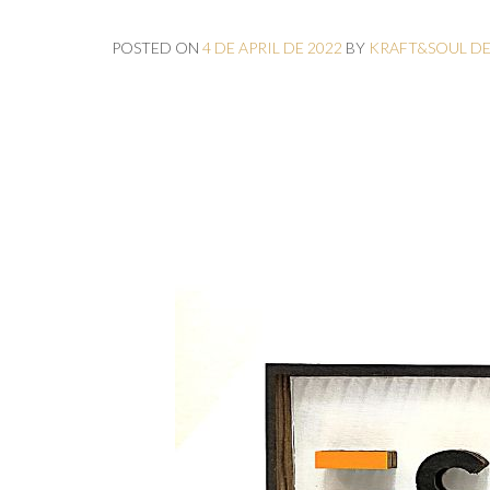
POSTED ON
4 DE APRIL DE 2022
BY
KRAFT&SOUL DE