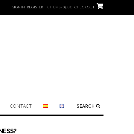
SIGN IN | REGISTER
0 ITEMS - 0,00€
CHECKOUT
CONTACT
SEARCH
NESS?