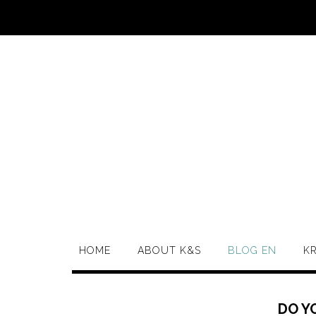
HOME
ABOUT K&S
BLOG EN
K
DO Y