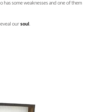
 also has some weaknesses and one of them
reveal our
soul
.