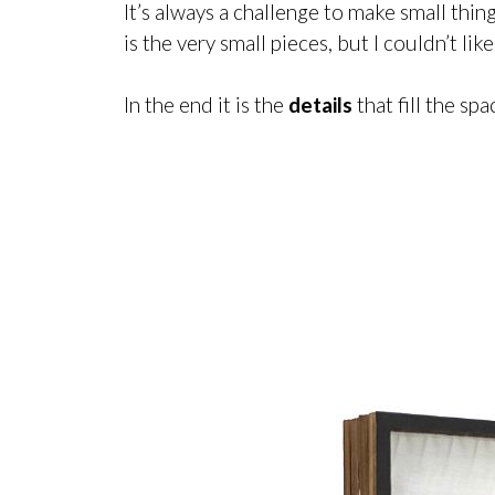
It’s always a challenge to make small thi
is the very small pieces, but I couldn’t lik
In the end it is the
details
that fill the sp