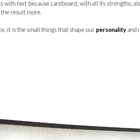
ngs with text because cardboard, with all its strengths,
e the result more.
ace, it is the small things that shape our
personality
and 