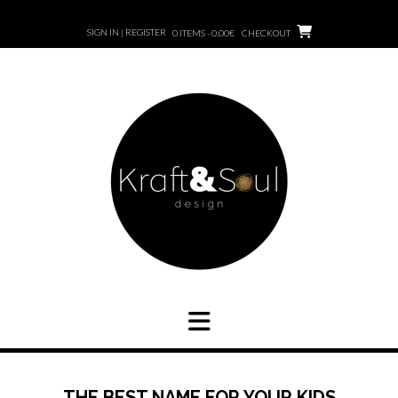
SIGN IN | REGISTER
0 ITEMS - 0,00€
CHECKOUT
THE BEST NAME FOR YOUR KIDS