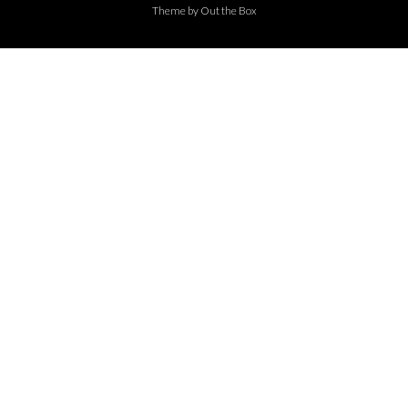
Theme by
Out the Box