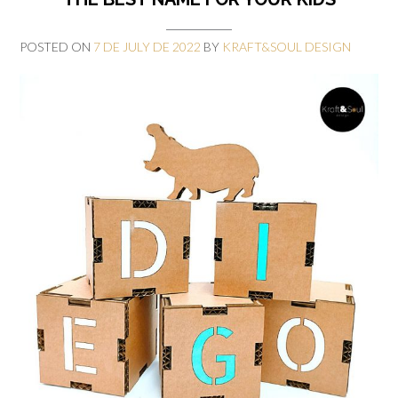
POSTED ON
7 DE JULY DE 2022
BY
KRAFT&SOUL DESIGN