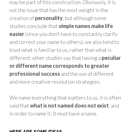
may be part of this construction. Obviously, it is
not the issue that has the most weight in the
creation of
personality
, but although some
studies conclude that
simple names make life
easier
(since you don’t have to constantly clarify
and correct your name to others), we also tend to
trust what is familiar to us, rather than what is
different; other studies say that having a
peculiar
or different name corresponds to greater
professional success
and the use of different
and more creative resolution strategies.
We name everything that matters to us, it is often
said that
what is not named does not exist
, and
in order to name it, it must have a name.
HERE ARE SOME IDEAS