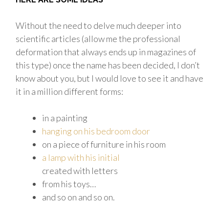
Without the need to delve much deeper into
scientific articles (allow me the professional
deformation that always ends up in magazines of
this type) once the name has been decided, I don’t
know about you, but I would love to see it and have
it in a million different forms:
in a painting
hanging on his bedroom door
on a piece of furniture in his room
a lamp with his initial
created with letters
from his toys…
and so on and so on.