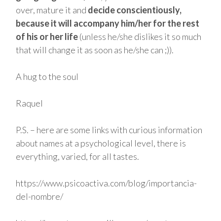
over, mature it and
decide conscientiously,
because it will accompany him/her for the rest
of his or her life
(unless he/she dislikes it so much
that will change it as soon as he/she can ;)).
A hug to the soul
Raquel
P.S. – here are some links with curious information
about names at a psychological level, there is
everything, varied, for all tastes.
https://www.psicoactiva.com/blog/importancia-
del-nombre/