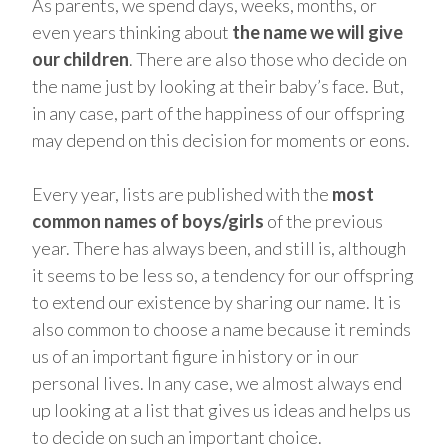
As parents, we spend days, weeks, months, or
even years thinking about
the name we will give
our children
. There are also those who decide on
the name just by looking at their baby’s face. But,
in any case, part of the happiness of our offspring
may depend on this decision for moments or eons.
Every year, lists are published with the
most
common names of boys/girls
of the previous
year. There has always been, and still is, although
it seems to be less so, a tendency for our offspring
to extend our existence by sharing our name. It is
also common to choose a name because it reminds
us of an important figure in history or in our
personal lives. In any case, we almost always end
up looking at a list that gives us ideas and helps us
to decide on such an important choice.