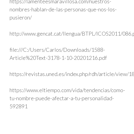
https://lamenteesmaravillosa.com/nuestros-
nombres-hablan-de-las-personas-que-nos-los-
pusieron/
http://www.gencat.cat/llengua/BTPL/ICOS2011/086.
file:///C:/Users/Carlos/Downloads/1588-
Article%20Text-3178-1-10-20201216.pdf
https://revistas.uned.es/index.php/rdh/article/view/
https://www.eltiempo.com/vida/tendencias/como-
tu-nombre-puede-afectar-a-tu-personalidad-
592891