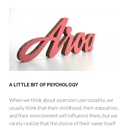
A LITTLE BIT OF PSYCHOLOGY
When we think about a person’s personality, we
usually think that their childhood, their education,
and their environment will influence them, but we
rarely realize that the choice of their name itself