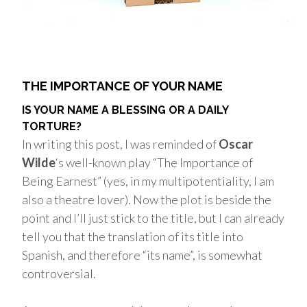
THE IMPORTANCE OF YOUR NAME
IS YOUR NAME A BLESSING OR A DAILY
TORTURE?
In writing this post, I was reminded of
Oscar
Wilde
‘s well-known play “The Importance of
Being Earnest” (yes, in my multipotentiality, I am
also a theatre lover). Now the plot is beside the
point and I’ll just stick to the title, but I can already
tell you that the translation of its title into
Spanish, and therefore “its name”, is somewhat
controversial.