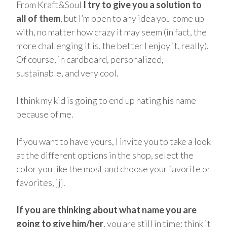
From Kraft&Soul
I try to give you a solution to
all of them
, but I’m open to any idea you come up
with, no matter how crazy it may seem (in fact, the
more challenging it is, the better I enjoy it, really).
Of course, in cardboard, personalized,
sustainable, and very cool.
I think my kid is going to end up hating his name
because of me.
If you want to have yours, I invite you to take a look
at the different options in the shop, select the
color you like the most and choose your favorite or
favorites, jjj.
If you are thinking about what name you are
going to give him/her
, you are still in time: think it