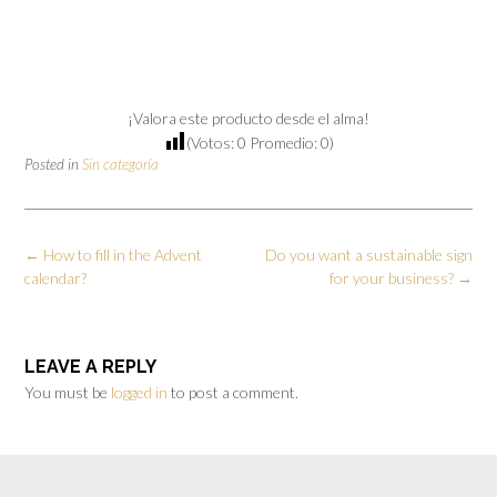
¡Valora este producto desde el alma!
(Votos:
0
Promedio:
0
)
Posted in
Sin categoría
←
How to fill in the Advent
Do you want a sustainable sign
calendar?
for your business?
→
LEAVE A REPLY
You must be
logged in
to post a comment.