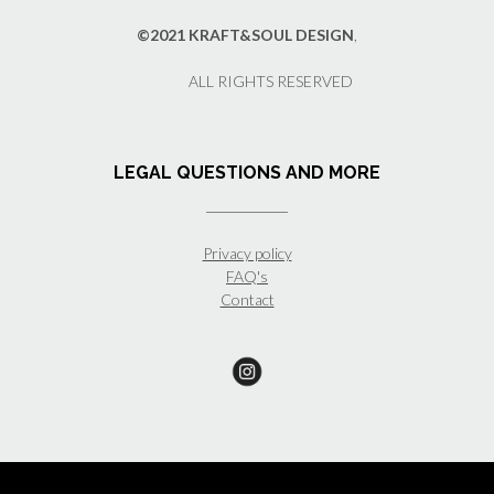
©2021 KRAFT&SOUL DESIGN
,
ALL RIGHTS RESERVED
LEGAL QUESTIONS AND MORE
Privacy policy
FAQ's
Contact